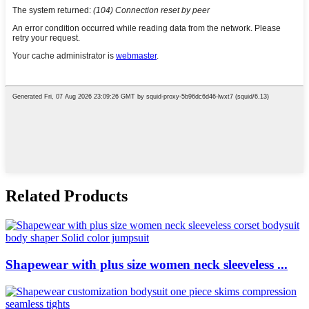
Related Products
Shapewear with plus size women neck sleeveless ...