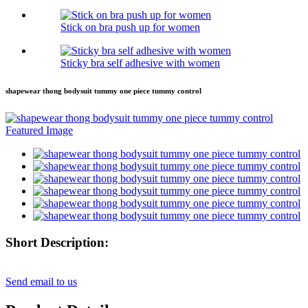
Stick on bra push up for women
Sticky bra self adhesive with women
shapewear thong bodysuit tummy one piece tummy control
Short Description:
Send email to us