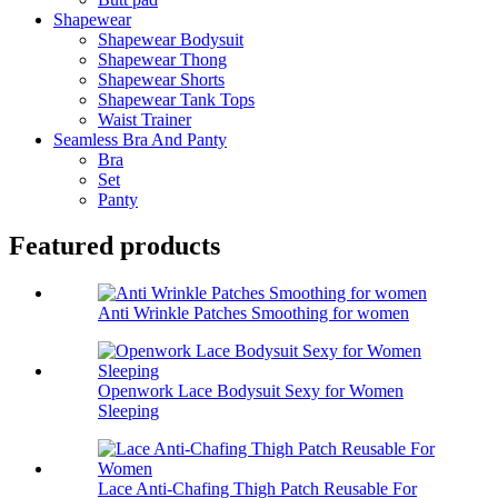
Shapewear
Shapewear Bodysuit
Shapewear Thong
Shapewear Shorts
Shapewear Tank Tops
Waist Trainer
Seamless Bra And Panty
Bra
Set
Panty
Featured products
Anti Wrinkle Patches Smoothing for women
Openwork Lace Bodysuit Sexy for Women
Sleeping
Lace Anti-Chafing Thigh Patch Reusable For