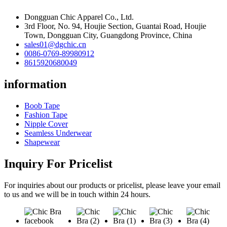
Dongguan Chic Apparel Co., Ltd.
3rd Floor, No. 94, Houjie Section, Guantai Road, Houjie
Town, Dongguan City, Guangdong Province, China
sales01@dgchic.cn
0086-0769-89980912
8615920680049
information
Boob Tape
Fashion Tape
Nipple Cover
Seamless Underwear
Shapewear
Inquiry For Pricelist
For inquiries about our products or pricelist, please leave your email
to us and we will be in touch within 24 hours.