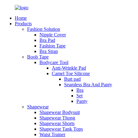
Home
Products
Fashion Solution
Nipple Cover
Bra Pad
Fashion Tape
Bra Strap
Boob Tape
Bodycare Tool
Anti-Wrinkle Pad
Camel Toe Silicone
Butt pad
Seamless Bra And Panty
Bra
Set
Panty
Shapewear
Shapewear Bodysuit
Shapewear Thong
Shapewear Shorts
Shapewear Tank Tops
Waist Trainer