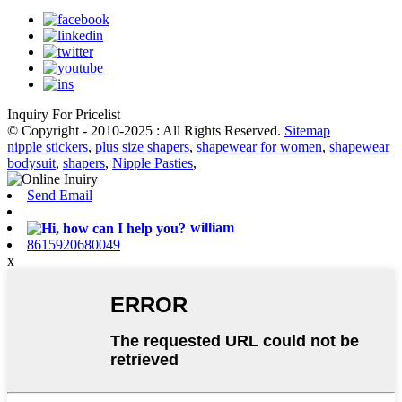
Inquiry For Pricelist
© Copyright - 2010-2025 : All Rights Reserved.
Sitemap
nipple stickers
,
plus size shapers
,
shapewear for women
,
shapewear
bodysuit
,
shapers
,
Nipple Pasties
,
Send Email
william
8615920680049
x