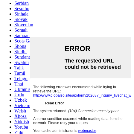
Serbian
Sesotho
Sinhala
Slovak
Slovenian
Somali
Samoan
Scots Gaelic
Shona
Sindhi
Sundanese
Swahili
Tajik
Tamil
Telugu
Thai
Ukrainian
Urdu
Uzbek
Vietnamese
Welsh
Xhosa
Yiddish
Yoruba
Zulu