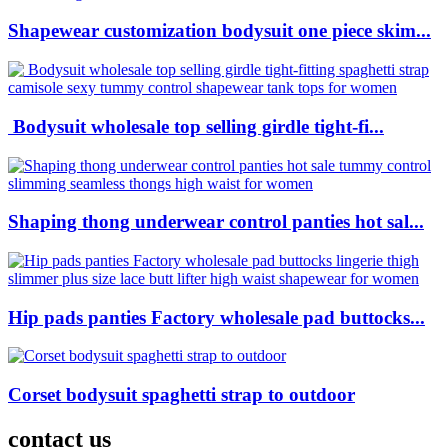
Shapewear customization bodysuit one piece skim...
Bodysuit wholesale top selling girdle tight-fi...
Shaping thong underwear control panties hot sal...
Hip pads panties Factory wholesale pad buttocks...
Corset bodysuit spaghetti strap to outdoor
contact us