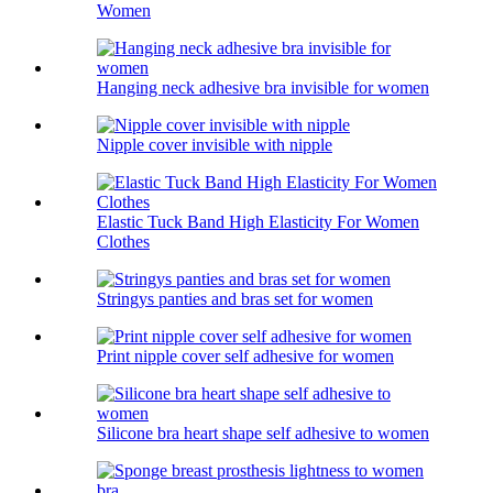
Women
Hanging neck adhesive bra invisible for women
Nipple cover invisible with nipple
Elastic Tuck Band High Elasticity For Women
Clothes
Stringys panties and bras set for women
Print nipple cover self adhesive for women
Silicone bra heart shape self adhesive to women