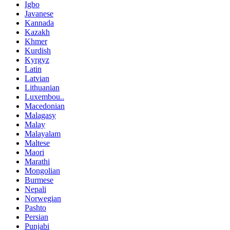
Igbo
Javanese
Kannada
Kazakh
Khmer
Kurdish
Kyrgyz
Latin
Latvian
Lithuanian
Luxembou..
Macedonian
Malagasy
Malay
Malayalam
Maltese
Maori
Marathi
Mongolian
Burmese
Nepali
Norwegian
Pashto
Persian
Punjabi