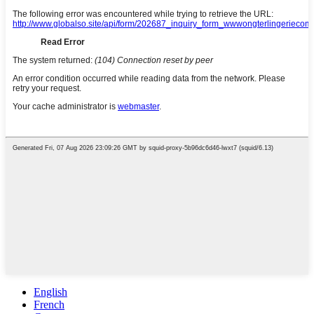
English
French