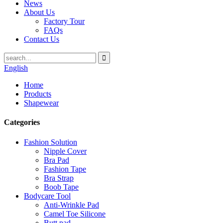
News
About Us
Factory Tour
FAQs
Contact Us
English
Home
Products
Shapewear
Categories
Fashion Solution
Nipple Cover
Bra Pad
Fashion Tape
Bra Strap
Boob Tape
Bodycare Tool
Anti-Wrinkle Pad
Camel Toe Silicone
Butt pad