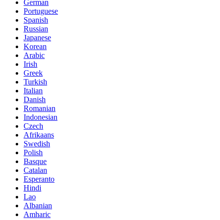
German
Portuguese
Spanish
Russian
Japanese
Korean
Arabic
Irish
Greek
Turkish
Italian
Danish
Romanian
Indonesian
Czech
Afrikaans
Swedish
Polish
Basque
Catalan
Esperanto
Hindi
Lao
Albanian
Amharic