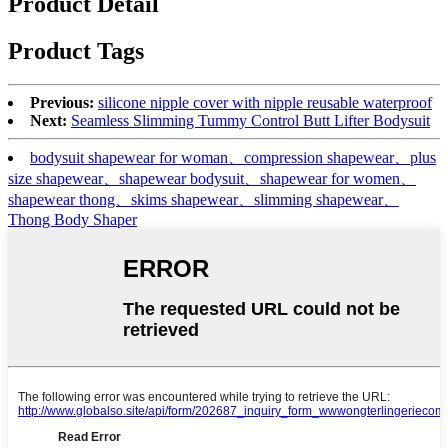
Product Detail
Product Tags
Previous:
silicone nipple cover with nipple reusable waterproof
Next:
Seamless Slimming Tummy Control Butt Lifter Bodysuit
bodysuit shapewear for woman、compression shapewear、plus
size shapewear、shapewear bodysuit、shapewear for women、
shapewear thong、skims shapewear、slimming shapewear、
Thong Body Shaper