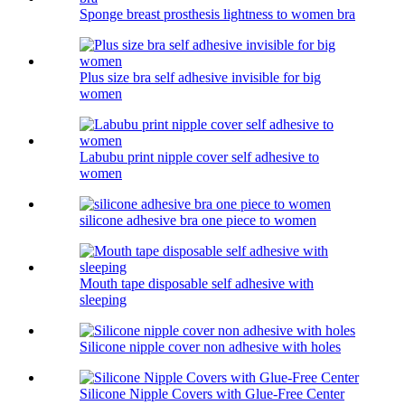
Sponge breast prosthesis lightness to women bra
Plus size bra self adhesive invisible for big
women
Labubu print nipple cover self adhesive to
women
silicone adhesive bra one piece to women
Mouth tape disposable self adhesive with
sleeping
Silicone nipple cover non adhesive with holes
Silicone Nipple Covers with Glue-Free Center