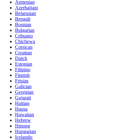
Armenian
Azerbaijani
Belarusian
Bengali
Bosnian
Bulgarian
Cebuano
Chichewa
Corsican
Croatian
Dutch
Estonian
Filipino
Finnish
Frisian
Galician
Georgian
Gujarati
Haitian
Hausa
Hawaiian
Hebrew
Hmong
Hungarian
Icelandic