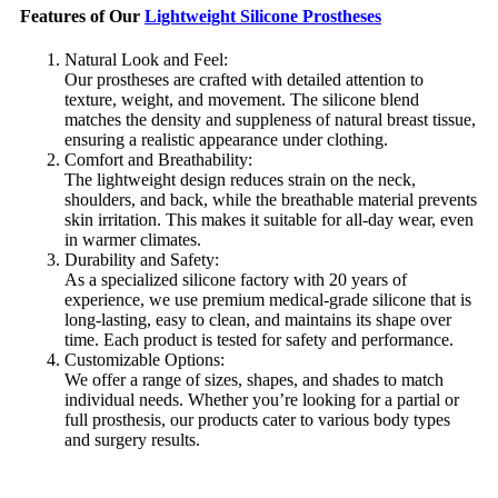
Features of Our
Lightweight Silicone Prostheses
Natural Look and Feel:
Our prostheses are crafted with detailed attention to
texture, weight, and movement. The silicone blend
matches the density and suppleness of natural breast tissue,
ensuring a realistic appearance under clothing.
Comfort and Breathability:
The lightweight design reduces strain on the neck,
shoulders, and back, while the breathable material prevents
skin irritation. This makes it suitable for all-day wear, even
in warmer climates.
Durability and Safety:
As a specialized silicone factory with 20 years of
experience, we use premium medical-grade silicone that is
long-lasting, easy to clean, and maintains its shape over
time. Each product is tested for safety and performance.
Customizable Options:
We offer a range of sizes, shapes, and shades to match
individual needs. Whether you’re looking for a partial or
full prosthesis, our products cater to various body types
and surgery results.