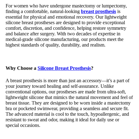
For women who have undergone mastectomy or lumpectomy,
finding a comfortable, natural-looking
breast prosthesis
is
essential for physical and emotional recovery. Our lightweight
silicone breast prostheses are designed to provide exceptional
comfort, discretion, and confidence, helping restore symmetry
and balance after surgery. With two decades of expertise in
medical-grade silicone manufacturing, our products meet the
highest standards of quality, durability, and realism.
Why Choose a
Silicone Breast Prosthesis
?
A breast prosthesis is more than just an accessory—it’s a part of
your journey toward healing and self-assurance. Unlike
conventional options, our prostheses are made from ultra-soft,
lightweight silicone that mimics the natural movement and feel of
breast tissue. They are designed to be worn inside a mastectomy
bra or pocketed swimwear, providing a seamless and secure fit.
The advanced material is cool to the touch, hypoallergenic, and
resistant to sweat and odor, making it ideal for daily use or
special occasions.