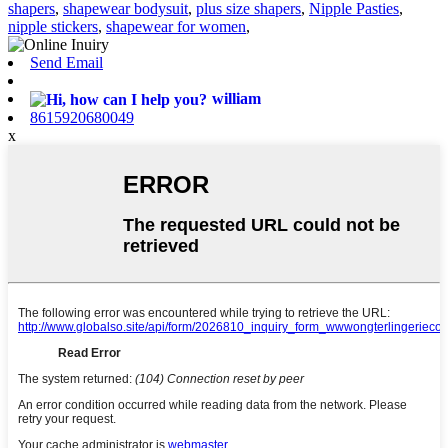
shapers
,
shapewear bodysuit
,
plus size shapers
,
Nipple Pasties
,
nipple stickers
,
shapewear for women
,
Send Email
william
8615920680049
x