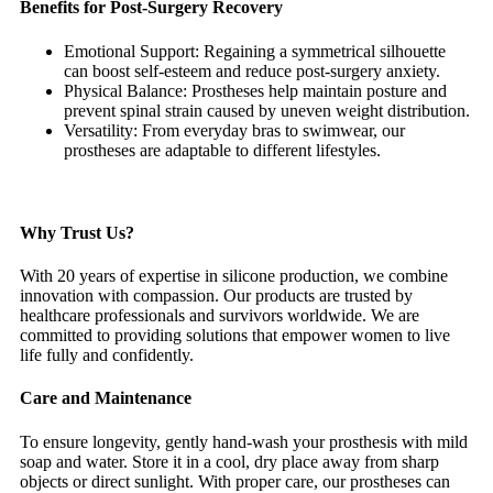
Benefits for Post-Surgery Recovery
Emotional Support: Regaining a symmetrical silhouette
can boost self-esteem and reduce post-surgery anxiety.
Physical Balance: Prostheses help maintain posture and
prevent spinal strain caused by uneven weight distribution.
Versatility: From everyday bras to swimwear, our
prostheses are adaptable to different lifestyles.
Why Trust Us?
With 20 years of expertise in silicone production, we combine
innovation with compassion. Our products are trusted by
healthcare professionals and survivors worldwide. We are
committed to providing solutions that empower women to live
life fully and confidently.
Care and Maintenance
To ensure longevity, gently hand-wash your prosthesis with mild
soap and water. Store it in a cool, dry place away from sharp
objects or direct sunlight. With proper care, our prostheses can