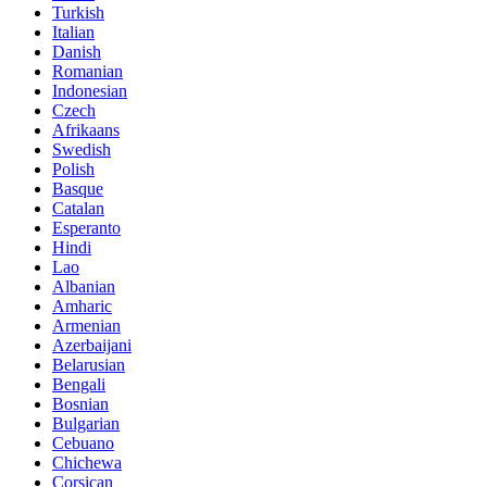
Turkish
Italian
Danish
Romanian
Indonesian
Czech
Afrikaans
Swedish
Polish
Basque
Catalan
Esperanto
Hindi
Lao
Albanian
Amharic
Armenian
Azerbaijani
Belarusian
Bengali
Bosnian
Bulgarian
Cebuano
Chichewa
Corsican