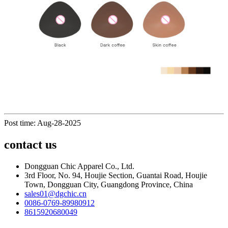
Post time: Aug-28-2025
contact us
Dongguan Chic Apparel Co., Ltd.
3rd Floor, No. 94, Houjie Section, Guantai Road, Houjie
Town, Dongguan City, Guangdong Province, China
sales01@dgchic.cn
0086-0769-89980912
8615920680049