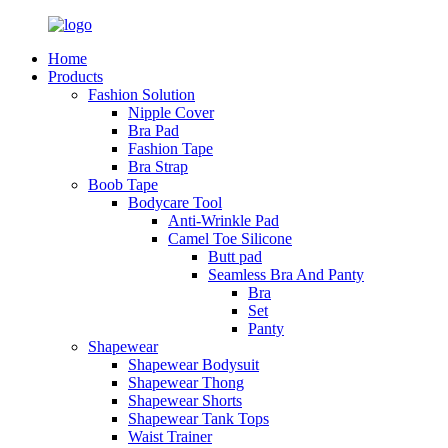
Home
Products
Fashion Solution
Nipple Cover
Bra Pad
Fashion Tape
Bra Strap
Boob Tape
Bodycare Tool
Anti-Wrinkle Pad
Camel Toe Silicone
Butt pad
Seamless Bra And Panty
Bra
Set
Panty
Shapewear
Shapewear Bodysuit
Shapewear Thong
Shapewear Shorts
Shapewear Tank Tops
Waist Trainer