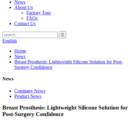
News
About Us
Factory Tour
FAQs
Contact Us
English
Home
News
Breast Prosthesis: Lightweight Silicone Solution for Post-
Surgery Confidence
News
Company News
Product News
Breast Prosthesis: Lightweight Silicone Solution for
Post-Surgery Confidence