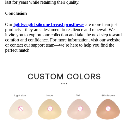
last for years while retaining their quality.
Conclusion
Our
lightweight silicone breast prostheses
are more than just
products—they are a testament to resilience and renewal. We
invite you to explore our collection and take the next step toward
comfort and confidence. For more information, visit our website
or contact our support team—we’re here to help you find the
perfect match.