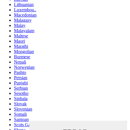
Lithuanian
Luxembou..
Macedonian
Malagasy
Malay
Malayalam
Maltese
Maori
Marathi
Mongolian
Burmese
Nepali
Norwegian
Pashto
Persian
Punjabi
Serbian
Sesotho
Sinhala
Slovak
Slovenian
Somali
Samoan
Scots Gaelic
Shona