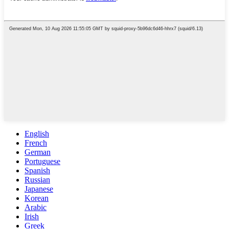
English
French
German
Portuguese
Spanish
Russian
Japanese
Korean
Arabic
Irish
Greek