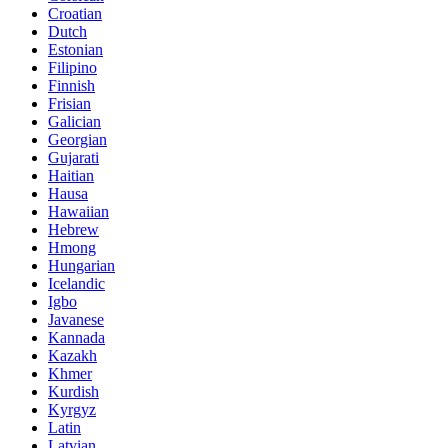
Croatian
Dutch
Estonian
Filipino
Finnish
Frisian
Galician
Georgian
Gujarati
Haitian
Hausa
Hawaiian
Hebrew
Hmong
Hungarian
Icelandic
Igbo
Javanese
Kannada
Kazakh
Khmer
Kurdish
Kyrgyz
Latin
Latvian