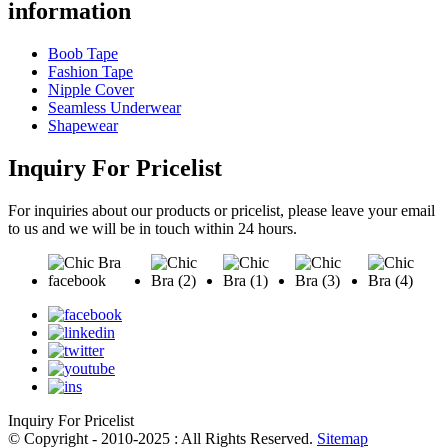
information
Boob Tape
Fashion Tape
Nipple Cover
Seamless Underwear
Shapewear
Inquiry For Pricelist
For inquiries about our products or pricelist, please leave your email
to us and we will be in touch within 24 hours.
Inquiry For Pricelist
© Copyright - 2010-2025 : All Rights Reserved.
Sitemap