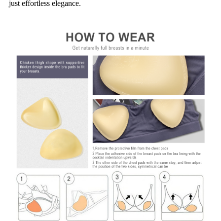
just effortless elegance.