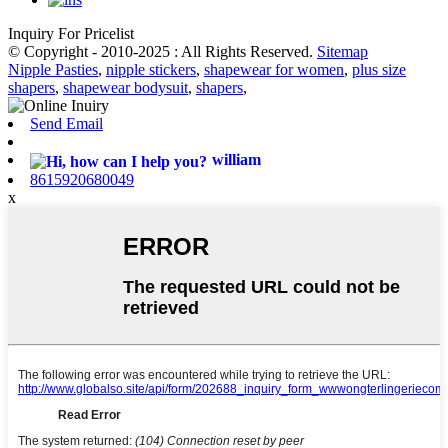
Inquiry For Pricelist
© Copyright - 2010-2025 : All Rights Reserved.
Sitemap
Nipple Pasties
,
nipple stickers
,
shapewear for women
,
plus size
shapers
,
shapewear bodysuit
,
shapers
,
Send Email
william
8615920680049
x