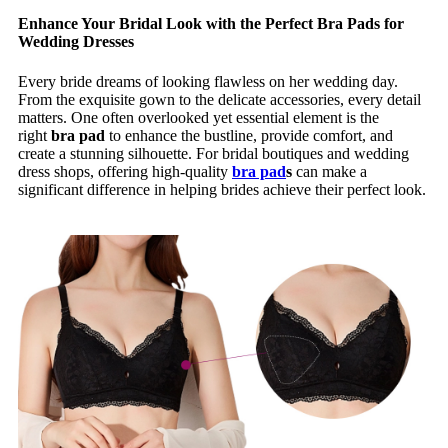
Enhance Your Bridal Look with the Perfect Bra Pads for
Wedding Dresses
Every bride dreams of looking flawless on her wedding day.
From the exquisite gown to the delicate accessories, every detail
matters. One often overlooked yet essential element is the
right
bra pad
to enhance the bustline, provide comfort, and
create a stunning silhouette. For bridal boutiques and wedding
dress shops, offering high-quality
bra pad
s
can make a
significant difference in helping brides achieve their perfect look.