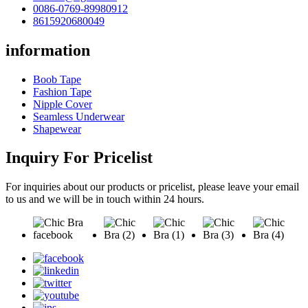
0086-0769-89980912
8615920680049
information
Boob Tape
Fashion Tape
Nipple Cover
Seamless Underwear
Shapewear
Inquiry For Pricelist
For inquiries about our products or pricelist, please leave your email
to us and we will be in touch within 24 hours.