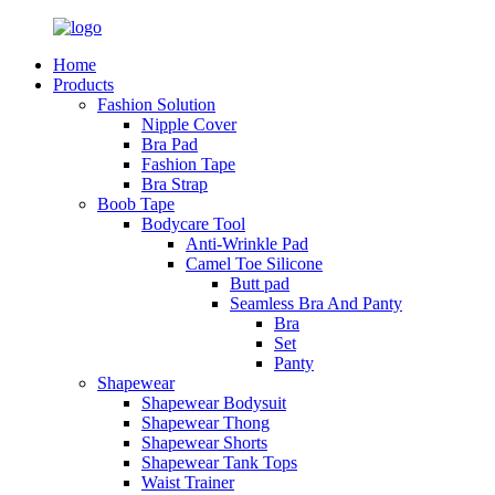
Home
Products
Fashion Solution
Nipple Cover
Bra Pad
Fashion Tape
Bra Strap
Boob Tape
Bodycare Tool
Anti-Wrinkle Pad
Camel Toe Silicone
Butt pad
Seamless Bra And Panty
Bra
Set
Panty
Shapewear
Shapewear Bodysuit
Shapewear Thong
Shapewear Shorts
Shapewear Tank Tops
Waist Trainer