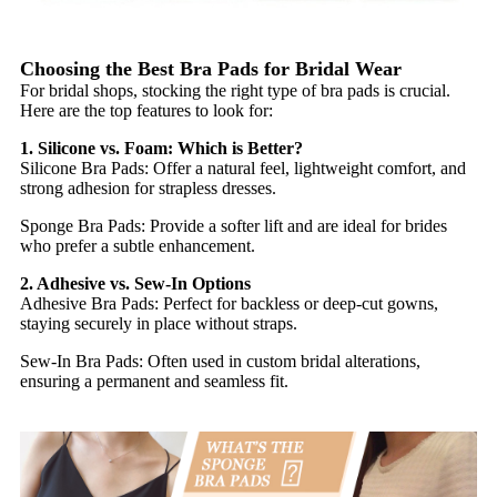
Choosing the Best Bra Pads for Bridal Wear
For bridal shops, stocking the right type of bra pads is crucial.
Here are the top features to look for:
1. Silicone vs. Foam: Which is Better?
Silicone Bra Pads: Offer a natural feel, lightweight comfort, and
strong adhesion for strapless dresses.
Sponge Bra Pads: Provide a softer lift and are ideal for brides
who prefer a subtle enhancement.
2. Adhesive vs. Sew-In Options
Adhesive Bra Pads: Perfect for backless or deep-cut gowns,
staying securely in place without straps.
Sew-In Bra Pads: Often used in custom bridal alterations,
ensuring a permanent and seamless fit.