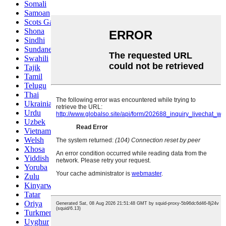
Somali
Samoan
Scots Gaelic
Shona
Sindhi
Sundanese
Swahili
Tajik
Tamil
Telugu
Thai
Ukrainian
Urdu
Uzbek
Vietnamese
Welsh
Xhosa
Yiddish
Yoruba
Zulu
Kinyarwanda
Tatar
Oriya
Turkmen
Uyghur