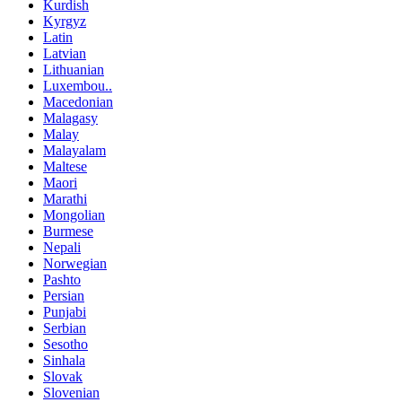
Kurdish
Kyrgyz
Latin
Latvian
Lithuanian
Luxembou..
Macedonian
Malagasy
Malay
Malayalam
Maltese
Maori
Marathi
Mongolian
Burmese
Nepali
Norwegian
Pashto
Persian
Punjabi
Serbian
Sesotho
Sinhala
Slovak
Slovenian