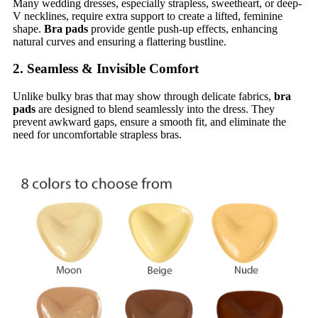
Many wedding dresses, especially strapless, sweetheart, or deep-
V necklines, require extra support to create a lifted, feminine
shape.
Bra pads
provide gentle push-up effects, enhancing
natural curves and ensuring a flattering bustline.
2. Seamless & Invisible Comfort
Unlike bulky bras that may show through delicate fabrics,
bra
pads
are designed to blend seamlessly into the dress. They
prevent awkward gaps, ensure a smooth fit, and eliminate the
need for uncomfortable strapless bras.