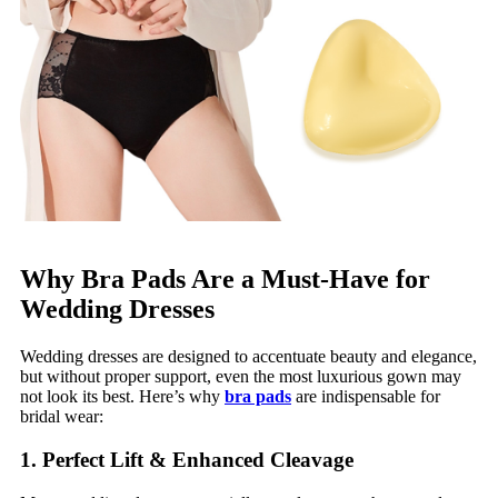
Why Bra Pads Are a Must-Have for
Wedding Dresses
Wedding dresses are designed to accentuate beauty and elegance,
but without proper support, even the most luxurious gown may
not look its best. Here’s why
bra pads
are indispensable for
bridal wear:
1. Perfect Lift & Enhanced Cleavage