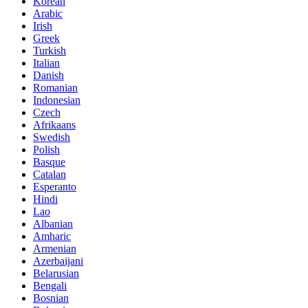
Korean
Arabic
Irish
Greek
Turkish
Italian
Danish
Romanian
Indonesian
Czech
Afrikaans
Swedish
Polish
Basque
Catalan
Esperanto
Hindi
Lao
Albanian
Amharic
Armenian
Azerbaijani
Belarusian
Bengali
Bosnian