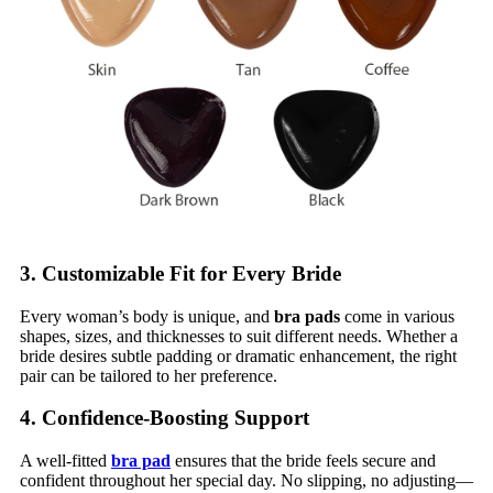
3. Customizable Fit for Every Bride
Every woman’s body is unique, and
bra pads
come in various
shapes, sizes, and thicknesses to suit different needs. Whether a
bride desires subtle padding or dramatic enhancement, the right
pair can be tailored to her preference.
4. Confidence-Boosting Support
A well-fitted
bra pad
ensures that the bride feels secure and
confident throughout her special day. No slipping, no adjusting—