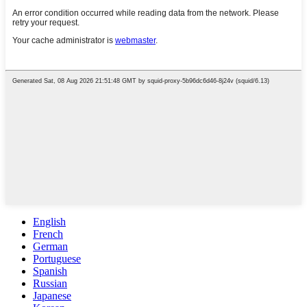
English
French
German
Portuguese
Spanish
Russian
Japanese