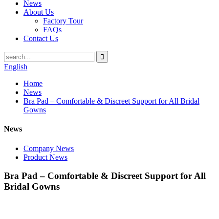
News
About Us
Factory Tour
FAQs
Contact Us
English
Home
News
Bra Pad – Comfortable & Discreet Support for All Bridal
Gowns
News
Company News
Product News
Bra Pad – Comfortable & Discreet Support for All
Bridal Gowns