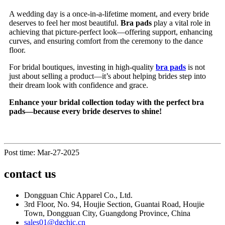
A wedding day is a once-in-a-lifetime moment, and every bride
deserves to feel her most beautiful.
Bra pads
play a vital role in
achieving that picture-perfect look—offering support, enhancing
curves, and ensuring comfort from the ceremony to the dance
floor.
For bridal boutiques, investing in high-quality
bra pads
is not
just about selling a product—it’s about helping brides step into
their dream look with confidence and grace.
Enhance your bridal collection today with the perfect bra
pads—because every bride deserves to shine!
Post time: Mar-27-2025
contact us
Dongguan Chic Apparel Co., Ltd.
3rd Floor, No. 94, Houjie Section, Guantai Road, Houjie
Town, Dongguan City, Guangdong Province, China
sales01@dgchic.cn