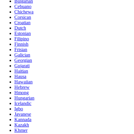
Bulgarian
Cebuano
Chichewa
Corsican
Croatian
Dutch
Estonian
Filipino
Finnish
Frisian
Galician
Georgian
Gujarati
Haitian
Hausa
Hawaiian
Hebrew
Hmong
Hungarian
Icelandic
Igbo
Javanese
Kannada
Kazakh
Khmer