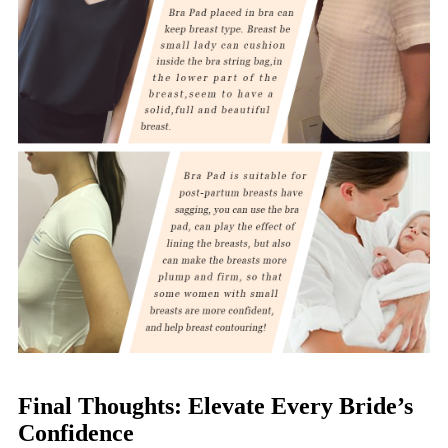
Final Thoughts: Elevate Every Bride’s
Confidence